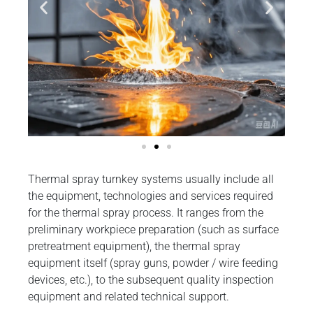
Thermal spray turnkey systems usually include all
the equipment, technologies and services required
for the thermal spray process. It ranges from the
preliminary workpiece preparation (such as surface
pretreatment equipment), the thermal spray
equipment itself (spray guns, powder / wire feeding
devices, etc.), to the subsequent quality inspection
equipment and related technical support.