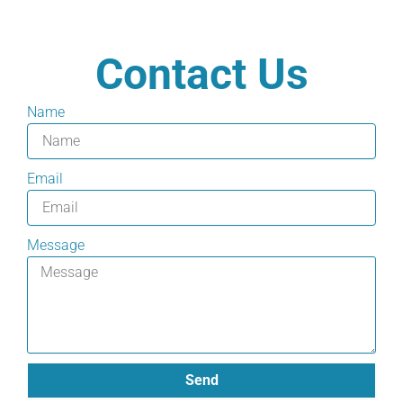
Contact Us
Name
Email
Message
Send