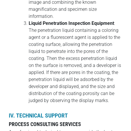
image and combining the known
magnification and specimen size
information.
Liquid Penetration Inspection Equipment
:
The penetration liquid containing a coloring
agent or a fluorescent agent is applied to the
coating surface, allowing the penetration
liquid to penetrate into the pores of the
coating. Then the excess penetration liquid
on the surface is removed, and a developer is
applied. If there are pores in the coating, the
penetration liquid will be adsorbed by the
developer and displayed, and the size and
distribution of the coating porosity can be
judged by observing the display marks.
IV. TECHNICAL SUPPORT
PROCESS CONSULTING SERVICES