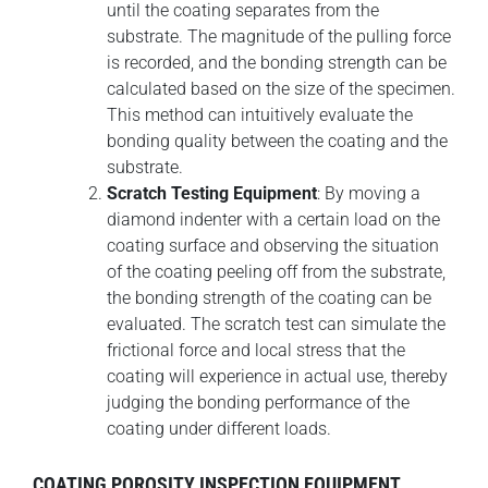
until the coating separates from the
substrate. The magnitude of the pulling force
is recorded, and the bonding strength can be
calculated based on the size of the specimen.
This method can intuitively evaluate the
bonding quality between the coating and the
substrate.
Scratch Testing Equipment
: By moving a
diamond indenter with a certain load on the
coating surface and observing the situation
of the coating peeling off from the substrate,
the bonding strength of the coating can be
evaluated. The scratch test can simulate the
frictional force and local stress that the
coating will experience in actual use, thereby
judging the bonding performance of the
coating under different loads.
COATING POROSITY INSPECTION EQUIPMENT