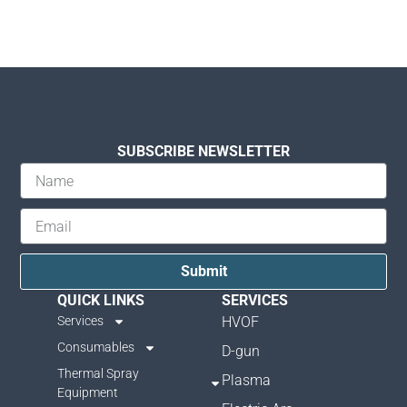
SUBSCRIBE NEWSLETTER
Submit
QUICK LINKS
SERVICES
Services
HVOF
Consumables
D-gun
Thermal Spray
Plasma
Equipment