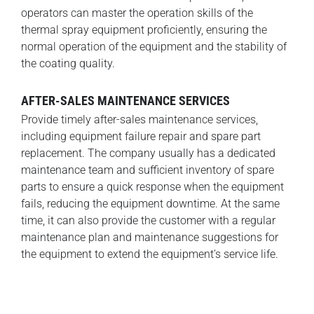
operators can master the operation skills of the
thermal spray equipment proficiently, ensuring the
normal operation of the equipment and the stability of
the coating quality.
AFTER-SALES MAINTENANCE SERVICES
Provide timely after-sales maintenance services,
including equipment failure repair and spare part
replacement. The company usually has a dedicated
maintenance team and sufficient inventory of spare
parts to ensure a quick response when the equipment
fails, reducing the equipment downtime. At the same
time, it can also provide the customer with a regular
maintenance plan and maintenance suggestions for
the equipment to extend the equipment’s service life.