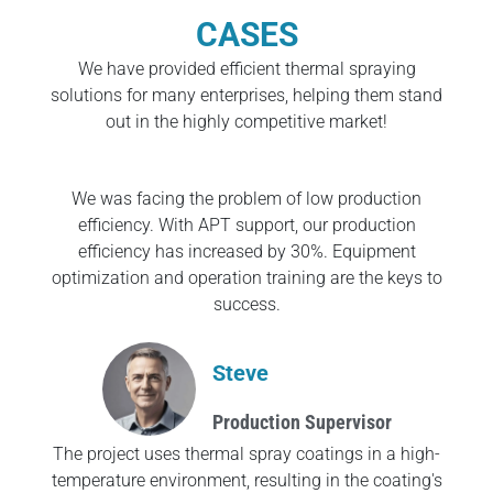
CASES
We have provided efficient thermal spraying
solutions for many enterprises, helping them stand
out in the highly competitive market!
We was facing the problem of low production
efficiency. With APT support, our production
efficiency has increased by 30%. Equipment
optimization and operation training are the keys to
success.
Steve
Production Supervisor
The project uses thermal spray coatings in a high-
temperature environment, resulting in the coating's