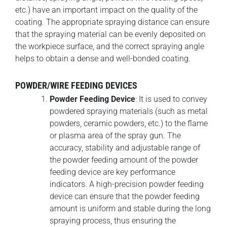
etc.) have an important impact on the quality of the
coating. The appropriate spraying distance can ensure
that the spraying material can be evenly deposited on
the workpiece surface, and the correct spraying angle
helps to obtain a dense and well-bonded coating.
POWDER/WIRE FEEDING DEVICES
Powder Feeding Device
: It is used to convey
powdered spraying materials (such as metal
powders, ceramic powders, etc.) to the flame
or plasma area of the spray gun. The
accuracy, stability and adjustable range of
the powder feeding amount of the powder
feeding device are key performance
indicators. A high-precision powder feeding
device can ensure that the powder feeding
amount is uniform and stable during the long
spraying process, thus ensuring the