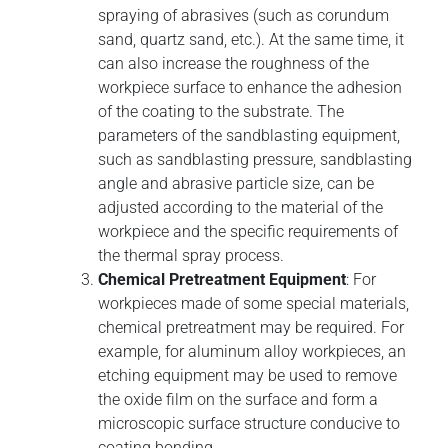
spraying of abrasives (such as corundum
sand, quartz sand, etc.). At the same time, it
can also increase the roughness of the
workpiece surface to enhance the adhesion
of the coating to the substrate. The
parameters of the sandblasting equipment,
such as sandblasting pressure, sandblasting
angle and abrasive particle size, can be
adjusted according to the material of the
workpiece and the specific requirements of
the thermal spray process.
Chemical Pretreatment Equipment
: For
workpieces made of some special materials,
chemical pretreatment may be required. For
example, for aluminum alloy workpieces, an
etching equipment may be used to remove
the oxide film on the surface and form a
microscopic surface structure conducive to
coating bonding.