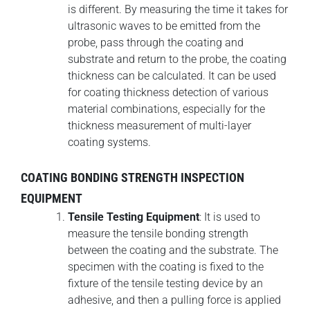
is different. By measuring the time it takes for
ultrasonic waves to be emitted from the
probe, pass through the coating and
substrate and return to the probe, the coating
thickness can be calculated. It can be used
for coating thickness detection of various
material combinations, especially for the
thickness measurement of multi-layer
coating systems.
COATING BONDING STRENGTH INSPECTION
EQUIPMENT
Tensile Testing Equipment
: It is used to
measure the tensile bonding strength
between the coating and the substrate. The
specimen with the coating is fixed to the
fixture of the tensile testing device by an
adhesive, and then a pulling force is applied