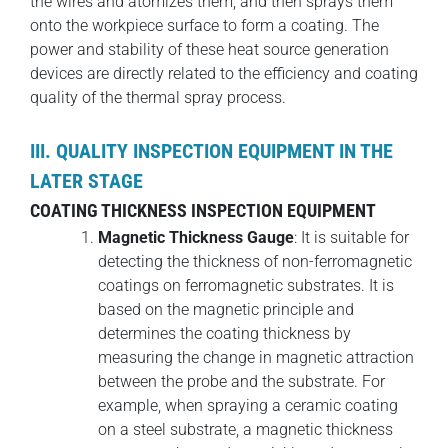
the wires and atomizes them, and then sprays them
onto the workpiece surface to form a coating. The
power and stability of these heat source generation
devices are directly related to the efficiency and coating
quality of the thermal spray process.
III. QUALITY INSPECTION EQUIPMENT IN THE
LATER STAGE
COATING THICKNESS INSPECTION EQUIPMENT
Magnetic Thickness Gauge
: It is suitable for
detecting the thickness of non-ferromagnetic
coatings on ferromagnetic substrates. It is
based on the magnetic principle and
determines the coating thickness by
measuring the change in magnetic attraction
between the probe and the substrate. For
example, when spraying a ceramic coating
on a steel substrate, a magnetic thickness