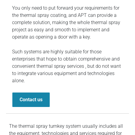
You only need to put forward your requirements for
the thermal spray coating, and APT can provide a
complete solution, making the whole thermal spray
project as easy and smooth to implement and
operate as opening a door with a key.
Such systems are highly suitable for those
enterprises that hope to obtain comprehensive and
convenient thermal spray services , but do not want
to integrate various equipment and technologies
alone.
Contact us
The thermal spray turnkey system usually includes all
the equipment, technologies and services required for