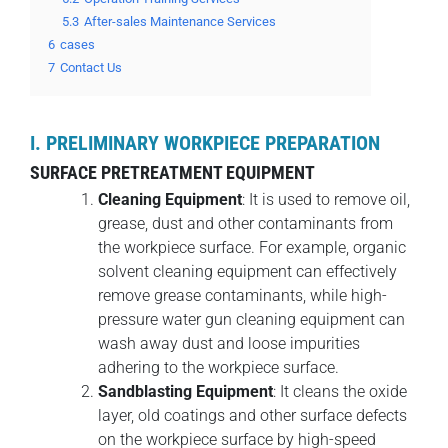
5.3
After-sales Maintenance Services
6
cases
7
Contact Us
I. PRELIMINARY WORKPIECE PREPARATION
SURFACE PRETREATMENT EQUIPMENT
Cleaning Equipment
: It is used to remove oil,
grease, dust and other contaminants from
the workpiece surface. For example, organic
solvent cleaning equipment can effectively
remove grease contaminants, while high-
pressure water gun cleaning equipment can
wash away dust and loose impurities
adhering to the workpiece surface.
Sandblasting Equipment
: It cleans the oxide
layer, old coatings and other surface defects
on the workpiece surface by high-speed