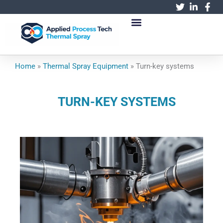
跳
至
内
容
Home
»
Thermal Spray Equipment
»
Turn-key systems
TURN-KEY SYSTEMS