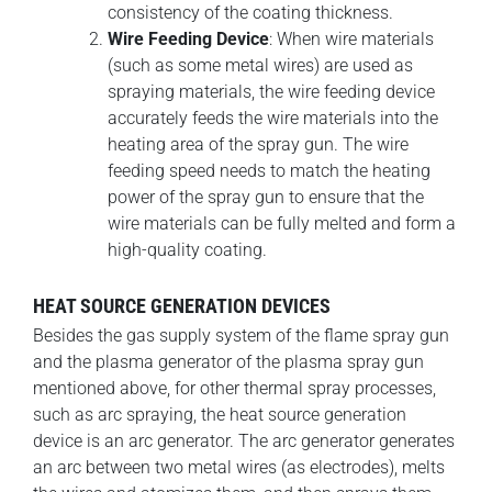
consistency of the coating thickness.
Wire Feeding Device
: When wire materials
(such as some metal wires) are used as
spraying materials, the wire feeding device
accurately feeds the wire materials into the
heating area of the spray gun. The wire
feeding speed needs to match the heating
power of the spray gun to ensure that the
wire materials can be fully melted and form a
high-quality coating.
HEAT SOURCE GENERATION DEVICES
Besides the gas supply system of the flame spray gun
and the plasma generator of the plasma spray gun
mentioned above, for other thermal spray processes,
such as arc spraying, the heat source generation
device is an arc generator. The arc generator generates
an arc between two metal wires (as electrodes), melts