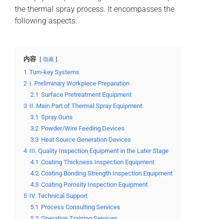
the thermal spray process. It encompasses the
following aspects:
内容
隐藏
1
Turn-key Systems
2
I. Preliminary Workpiece Preparation
2.1
Surface Pretreatment Equipment
3
II. Main Part of Thermal Spray Equipment
3.1
Spray Guns
3.2
Powder/Wire Feeding Devices
3.3
Heat Source Generation Devices
4
III. Quality Inspection Equipment in the Later Stage
4.1
Coating Thickness Inspection Equipment
4.2
Coating Bonding Strength Inspection Equipment
4.3
Coating Porosity Inspection Equipment
5
IV. Technical Support
5.1
Process Consulting Services
5.2
Operation Training Services