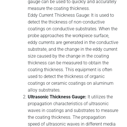
gauge can be used to quickly and accurately
measure the coating thickness.
Eddy Current Thickness Gauge: It is used to
detect the thickness of non-conductive
coatings on conductive substrates. When the
probe approaches the workpiece surface,
eddy currents are generated in the conductive
substrate, and the change in the eddy current
size caused by the change in the coating
thickness can be measured to obtain the
coating thickness. This equipment is often
used to detect the thickness of organic
coatings or ceramic coatings on aluminum
alloy substrates.
Ultrasonic Thickness Gauge:
It utilizes the
propagation characteristics of ultrasonic
waves in coatings and substrates to measure
the coating thickness. The propagation
speed of ultrasonic waves in different media