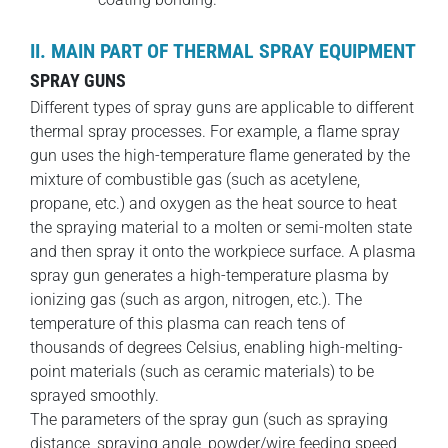
II. MAIN PART OF THERMAL SPRAY EQUIPMENT
SPRAY GUNS
Different types of spray guns are applicable to different
thermal spray processes. For example, a flame spray
gun uses the high-temperature flame generated by the
mixture of combustible gas (such as acetylene,
propane, etc.) and oxygen as the heat source to heat
the spraying material to a molten or semi-molten state
and then spray it onto the workpiece surface. A plasma
spray gun generates a high-temperature plasma by
ionizing gas (such as argon, nitrogen, etc.). The
temperature of this plasma can reach tens of
thousands of degrees Celsius, enabling high-melting-
point materials (such as ceramic materials) to be
sprayed smoothly.
The parameters of the spray gun (such as spraying
distance, spraying angle, powder/wire feeding speed,