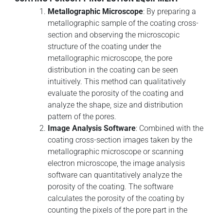
Metallographic Microscope
: By preparing a
metallographic sample of the coating cross-
section and observing the microscopic
structure of the coating under the
metallographic microscope, the pore
distribution in the coating can be seen
intuitively. This method can qualitatively
evaluate the porosity of the coating and
analyze the shape, size and distribution
pattern of the pores.
Image Analysis Software
: Combined with the
coating cross-section images taken by the
metallographic microscope or scanning
electron microscope, the image analysis
software can quantitatively analyze the
porosity of the coating. The software
calculates the porosity of the coating by
counting the pixels of the pore part in the