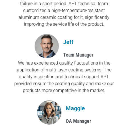
failure in a short period. APT technical team
customized a high-temperature-resistant
aluminum ceramic coating for it, significantly
improving the service life of the product.
Jeff
Team Manager
We has experienced quality fluctuations in the
application of multi-layer coating systems. The
quality inspection and technical support APT
provided ensure the coating quality and make our
products more competitive in the market.
Maggie
QA Manager