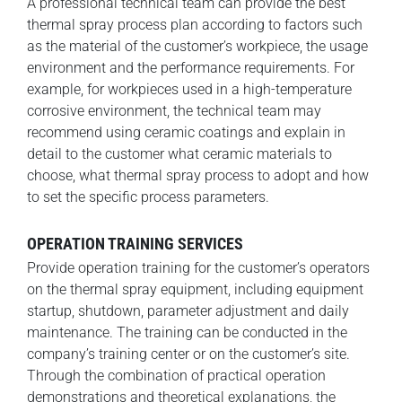
A professional technical team can provide the best
thermal spray process plan according to factors such
as the material of the customer’s workpiece, the usage
environment and the performance requirements. For
example, for workpieces used in a high-temperature
corrosive environment, the technical team may
recommend using ceramic coatings and explain in
detail to the customer what ceramic materials to
choose, what thermal spray process to adopt and how
to set the specific process parameters.
OPERATION TRAINING SERVICES
Provide operation training for the customer’s operators
on the thermal spray equipment, including equipment
startup, shutdown, parameter adjustment and daily
maintenance. The training can be conducted in the
company’s training center or on the customer’s site.
Through the combination of practical operation
demonstrations and theoretical explanations, the