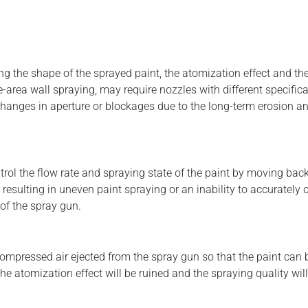
ng the shape of the sprayed paint, the atomization effect and the
-area wall spraying, may require nozzles with different specific
changes in aperture or blockages due to the long-term erosion and
rol the flow rate and spraying state of the paint by moving back 
 resulting in uneven paint spraying or an inability to accurately 
of the spray gun.
compressed air ejected from the spray gun so that the paint can
he atomization effect will be ruined and the spraying quality will