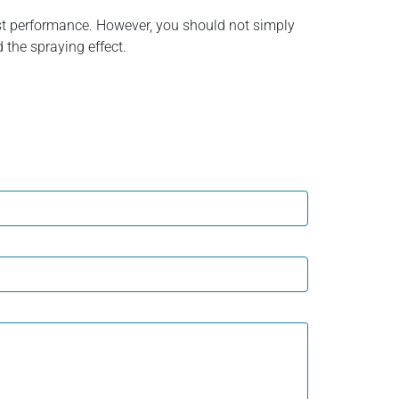
ost performance. However, you should not simply
d the spraying effect.