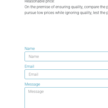
Reasonable price:
On the premise of ensuring quality, compare the 
pursue low prices while ignoring quality, lest the 
Name
Email
Message