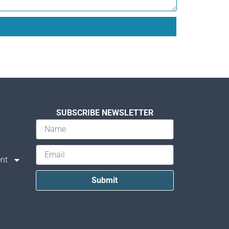
SUBSCRIBE NEWSLETTER
nt
Submit