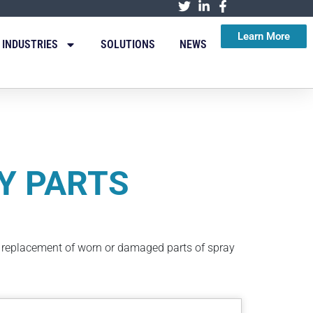
Learn More
INDUSTRIES
SOLUTIONS
NEWS
Y PARTS
d replacement of worn or damaged parts of spray