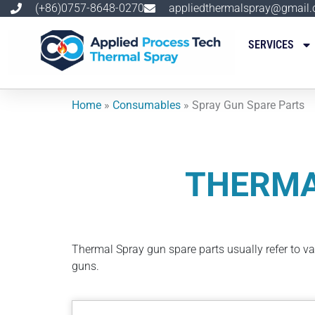
跳
(+86)0757-8648-0270
appliedthermalspray@gmail
至
内
SERVICES
容
Home
»
Consumables
»
Spray Gun Spare Parts
THERMA
Thermal Spray gun spare parts usually refer to v
guns.