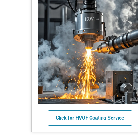
Click for HVOF Coating Service