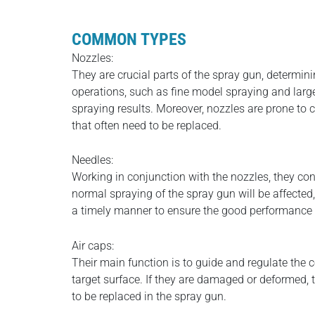
COMMON TYPES
Nozzles:
They are crucial parts of the spray gun, determini
operations, such as fine model spraying and large
spraying results. Moreover, nozzles are prone to 
that often need to be replaced.
Needles:
Working in conjunction with the nozzles, they cont
normal spraying of the spray gun will be affected,
a timely manner to ensure the good performance 
Air caps:
Their main function is to guide and regulate the 
target surface. If they are damaged or deformed, t
to be replaced in the spray gun.