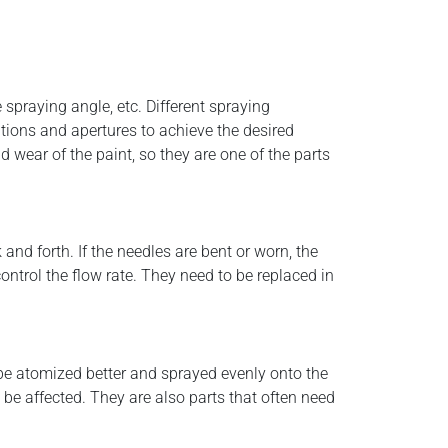
 spraying angle, etc. Different spraying
ations and apertures to achieve the desired
 wear of the paint, so they are one of the parts
and forth. If the needles are bent or worn, the
control the flow rate. They need to be replaced in
 be atomized better and sprayed evenly onto the
 be affected. They are also parts that often need