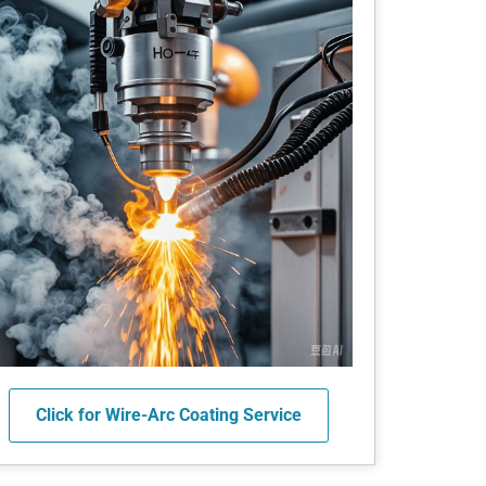
Click for Wire-Arc Coating Service