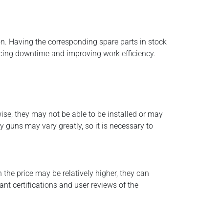
ion. Having the corresponding spare parts in stock
ucing downtime and improving work efficiency.
ise, they may not be able to be installed or may
 guns may vary greatly, so it is necessary to
 the price may be relatively higher, they can
nt certifications and user reviews of the