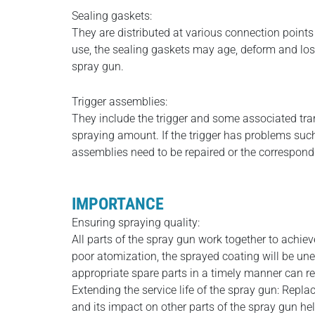
Sealing gaskets:
They are distributed at various connection points 
use, the sealing gaskets may age, deform and lose
spray gun.
Trigger assemblies:
They include the trigger and some associated tran
spraying amount. If the trigger has problems such
assemblies need to be repaired or the correspond
IMPORTANCE
Ensuring spraying quality:
All parts of the spray gun work together to achie
poor atomization, the sprayed coating will be une
appropriate spare parts in a timely manner can re
Extending the service life of the spray gun: Repl
and its impact on other parts of the spray gun hel