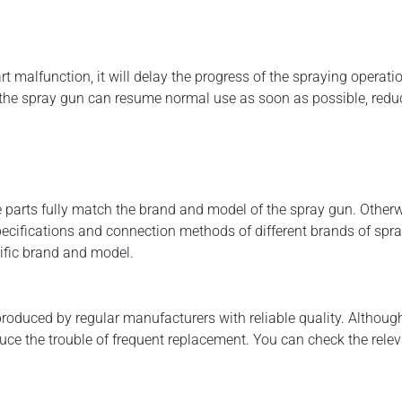
art malfunction, it will delay the progress of the spraying operat
t the spray gun can resume normal use as soon as possible, red
e parts fully match the brand and model of the spray gun. Otherw
pecifications and connection methods of different brands of spray
ific brand and model.
roduced by regular manufacturers with reliable quality. Although
ce the trouble of frequent replacement. You can check the releva