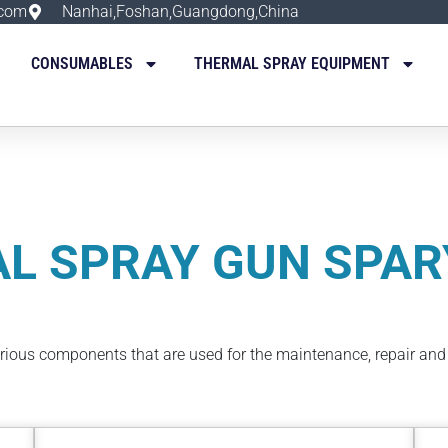
.com
Nanhai,Foshan,Guangdong,China
CONSUMABLES
THERMAL SPRAY EQUIPMENT
L SPRAY GUN SPAR
arious components that are used for the maintenance, repair an