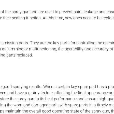
of the spray gun and are used to prevent paint leakage and ensure
 their sealing function. At this time, new ones need to be repla
smission parts. They are the key parts for controlling the open
 as jamming or malfunctioning, the operability and accuracy of th
ing parts replaced.
ve good spraying results. When a certain key spare part has a pro
ven and have a grainy texture, affecting the final appearance an
store the spray gun to its best performance and ensure high-qua
acing the worn and damaged parts with spare parts in a timely ma
ps maintain the overall good operating state of the spray gun, th