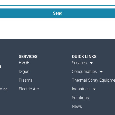
Send
SERVICES
QUICK LINKS
HVOF
Services
D-gun
Consumables
Plasma
Thermal Spray Equipme
Electric Arc
Industries
ating
Solutions
News