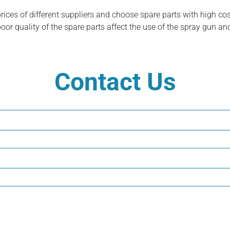
prices of different suppliers and choose spare parts with high c
poor quality of the spare parts affect the use of the spray gun an
Contact Us