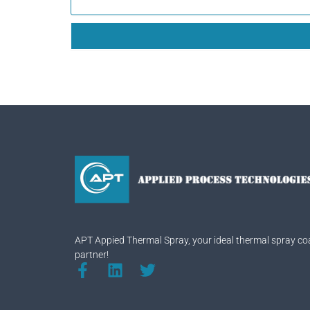
APT Appied Thermal Spray, your ideal thermal spray co
partner!
F
L
T
a
i
w
c
n
i