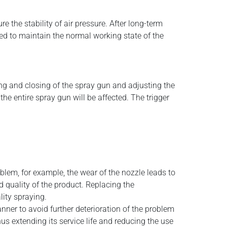
 the stability of air pressure. After long-term
ced to maintain the normal working state of the
ing and closing of the spray gun and adjusting the
e entire spray gun will be affected. The trigger
blem, for example, the wear of the nozzle leads to
d quality of the product. Replacing the
lity spraying.
nner to avoid further deterioration of the problem
us extending its service life and reducing the use