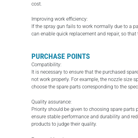
cost.
Improving work efficiency:
If the spray gun fails to work normally due to a p
can enable quick replacement and repair, so tha
PURCHASE POINTS
Compatibility:
It is necessary to ensure that the purchased spar
not work properly. For example, the nozzle size s
choose the spare parts corresponding to the spec
Quality assurance:
Priority should be given to choosing spare parts p
ensure stable performance and durability and redu
products to judge their quality.