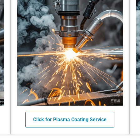
Click for Plasma Coating Service