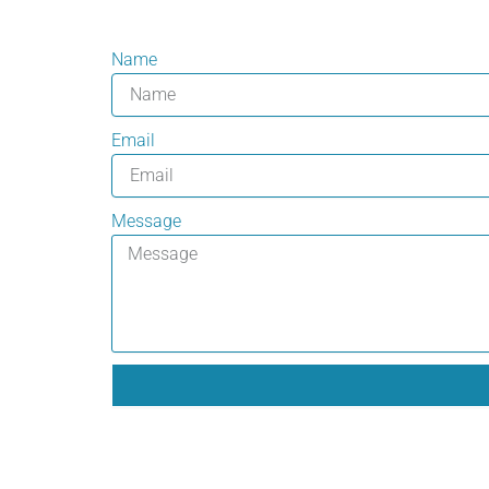
Name
Email
Message