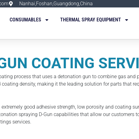
.com
Nanhai,Foshan,Guangdong,China
CONSUMABLES
THERMAL SPRAY EQUIPMENT
GUN COATING SERV
oating process that uses a detonation gun to combine gas and p
coating density, making it the leading solution for parts that r
 extremely good adhesive strength, low porosity and coating su
onation spraying D-Gun capabilities that allow our customers to
ings services.