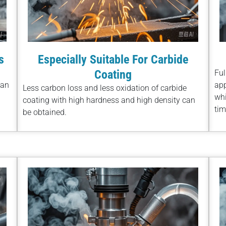
s
Especially Suitable For Carbide
Coating
Ful
han
app
Less carbon loss and less oxidation of carbide
whi
coating with high hardness and high density can
tim
be obtained.