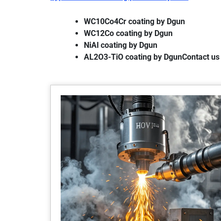
WC10Co4Cr coating by Dgun
WC12Co coating by Dgun
NiAl coating by Dgun
AL2O3-TiO coating by DgunContact us 