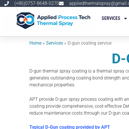
跳
(+86)0757-8648-0270
appliedthermalspray@gmail
至
内
SERVICES
容
Home
»
Services
»
D-gun coating service
D-
D-gun thermal spray coating is a thermal spray c
generates outstanding coating bond strength and 
mechanical properties.
APT provide D-gun spray process coating with an
coating provide comprehensive, cost-effective Det
reduce maintenance costs through our D-gun coat
Typical D-Gun coating provided by APT