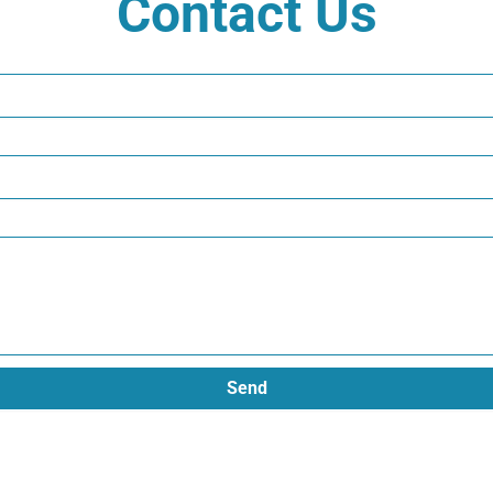
Contact Us
Send