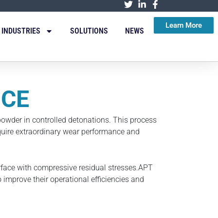
Learn More
INDUSTRIES
SOLUTIONS
NEWS
ICE
owder in controlled detonations. This process
equire extraordinary wear performance and
rface with compressive residual stresses.APT
 improve their operational efficiencies and