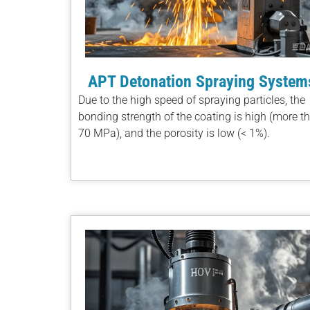
APT Detonation Spraying System
Due to the high speed of spraying particles, the
bonding strength of the coating is high (more t
70 MPa), and the porosity is low (< 1%).