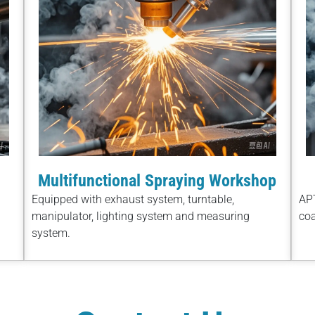
Multifunctional Spraying Workshop
Equipped with exhaust system, turntable,
APT
manipulator, lighting system and measuring
coa
system.