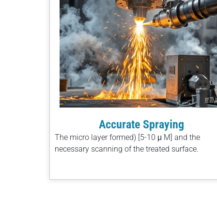
Accurate Spraying
The micro layer formed) [5-10 μ M] and the
necessary scanning of the treated surface.