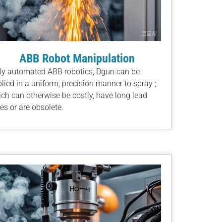
ABB Robot Manipulation
ly automated ABB robotics, Dgun can be
lied in a uniform, precision manner to spray ;
ch can otherwise be costly, have long lead
es or are obsolete.