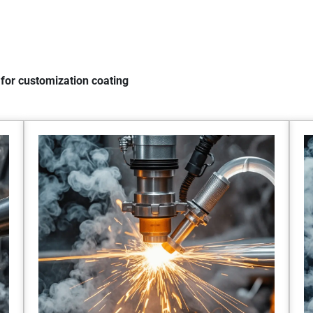
for customization coating