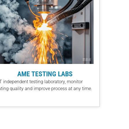
AME TESTING LABS
 independent testing laboratory, monitor
ting quality and improve process at any time​.