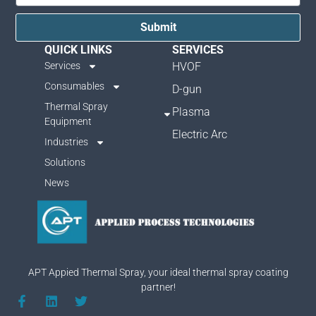
Submit
QUICK LINKS
SERVICES
Services
HVOF
Consumables
D-gun
Thermal Spray
Plasma
Equipment
Electric Arc
Industries
Solutions
News
APT Appied Thermal Spray, your ideal thermal spray coating
partner!
F
L
T
a
i
w