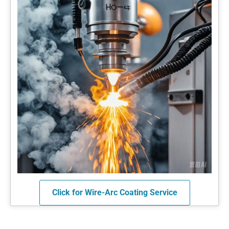
Click for Wire-Arc Coating Service