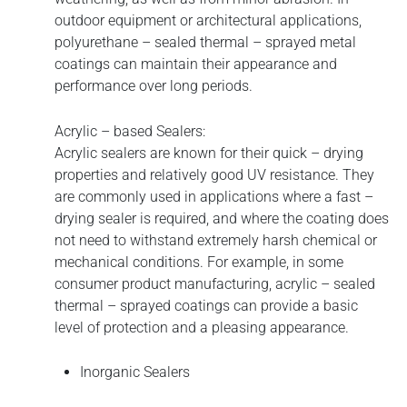
outdoor equipment or architectural applications,
polyurethane – sealed thermal – sprayed metal
coatings can maintain their appearance and
performance over long periods.
Acrylic – based Sealers:
Acrylic sealers are known for their quick – drying
properties and relatively good UV resistance. They
are commonly used in applications where a fast –
drying sealer is required, and where the coating does
not need to withstand extremely harsh chemical or
mechanical conditions. For example, in some
consumer product manufacturing, acrylic – sealed
thermal – sprayed coatings can provide a basic
level of protection and a pleasing appearance.
Inorganic Sealers