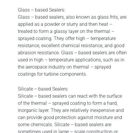
Glass – based Sealers:
Glass – based sealers, also known as glass frits, are
applied as a powder or slurry and then heat –
treated to form a glassy layer on the thermal –
sprayed coating. They offer high – temperature
resistance, excellent chemical resistance, and good
abrasion resistance. Glass – based sealers are often
used in high – temperature applications, such as in
the aerospace industry on thermal – sprayed
coatings for turbine components.
Silicate – based Sealers:
Silicate – based sealers can react with the surface
of the thermal – sprayed coating to form a hard,
inorganic layer. They are relatively inexpensive and
can provide good protection against moisture and
some chemicals. Silicate – based sealers are
sometimes used in large – scale construction or