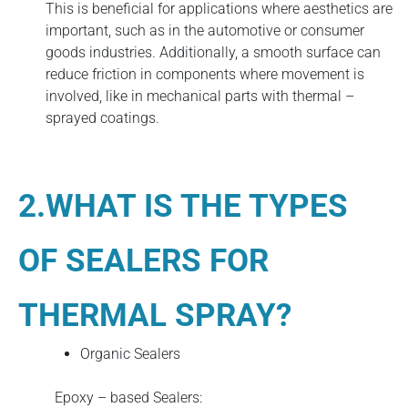
This is beneficial for applications where aesthetics are
important, such as in the automotive or consumer
goods industries. Additionally, a smooth surface can
reduce friction in components where movement is
involved, like in mechanical parts with thermal –
sprayed coatings.
2.WHAT IS THE TYPES
OF SEALERS FOR
THERMAL SPRAY?
Organic Sealers
Epoxy – based Sealers: