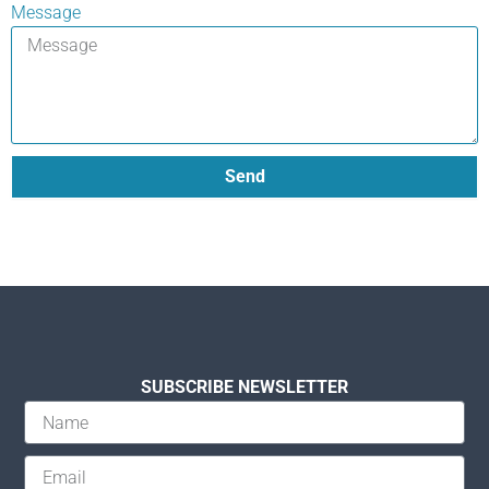
Message
Send
SUBSCRIBE NEWSLETTER