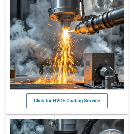
Click for HVOF Coating Service