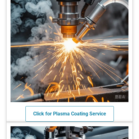
Click for Plasma Coating Service