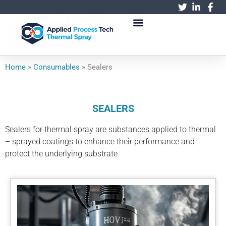
跳
至
内
容
Home
»
Consumables
»
Sealers
SEALERS
Sealers for thermal spray are substances applied to thermal
– sprayed coatings to enhance their performance and
protect the underlying substrate.