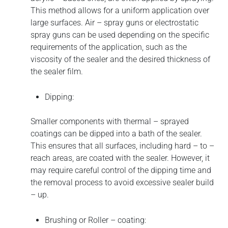
This method allows for a uniform application over
large surfaces. Air – spray guns or electrostatic
spray guns can be used depending on the specific
requirements of the application, such as the
viscosity of the sealer and the desired thickness of
the sealer film.
Dipping:
Smaller components with thermal – sprayed
coatings can be dipped into a bath of the sealer.
This ensures that all surfaces, including hard – to –
reach areas, are coated with the sealer. However, it
may require careful control of the dipping time and
the removal process to avoid excessive sealer build
– up.
Brushing or Roller – coating: