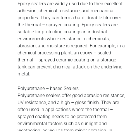
Epoxy sealers are widely used due to their excellent
adhesion, chemical resistance, and mechanical
properties. They can form a hard, durable film over
the thermal – sprayed coating. Epoxy sealers are
suitable for protecting coatings in industrial
environments where resistance to chemicals,
abrasion, and moisture is required. For example, in a
chemical processing plant, an epoxy – sealed
thermal – sprayed ceramic coating on a storage
tank can prevent chemical attack on the underlying
metal.
Polyurethane – based Sealers:
Polyurethane sealers offer good abrasion resistance,
UV resistance, and a high – gloss finish. They are
often used in applications where the thermal –
sprayed coating needs to be protected from
environmental factors such as sunlight and
weathering, as well as from minor abrasion. In