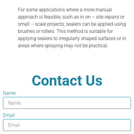
For some applications where a more manual
approach is feasible, such as in on – site repairs or
small – scale projects, sealers can be applied using
brushes or rollers. This method is suitable for
applying sealers to irregularly shaped surfaces or in
areas where spraying may not be practical.
Contact Us
Name
Email