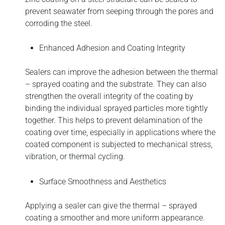
prevent seawater from seeping through the pores and
corroding the steel.
Enhanced Adhesion and Coating Integrity
Sealers can improve the adhesion between the thermal
– sprayed coating and the substrate. They can also
strengthen the overall integrity of the coating by
binding the individual sprayed particles more tightly
together. This helps to prevent delamination of the
coating over time, especially in applications where the
coated component is subjected to mechanical stress,
vibration, or thermal cycling.
Surface Smoothness and Aesthetics
Applying a sealer can give the thermal – sprayed
coating a smoother and more uniform appearance.