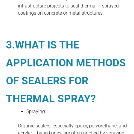
infrastructure projects to seal thermal – sprayed
coatings on concrete or metal structures.
3.WHAT IS THE
APPLICATION METHODS
OF SEALERS FOR
THERMAL SPRAY?
Spraying:
Organic sealers, especially epoxy, polyurethane, and
acrylic – based ones, are often applied by spraying.