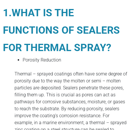
1.WHAT IS THE
FUNCTIONS OF SEALERS
FOR THERMAL SPRAY?
Porosity Reduction
Thermal – sprayed coatings often have some degree of
porosity due to the way the molten or semi – molten
particles are deposited. Sealers penetrate these pores,
filling them up. This is crucial as pores can act as
pathways for corrosive substances, moisture, or gases
to reach the substrate. By reducing porosity, sealers
improve the coating’s corrosion resistance. For
example, in a marine environment, a thermal – sprayed
zinc coating on a steel structure can be sealed to