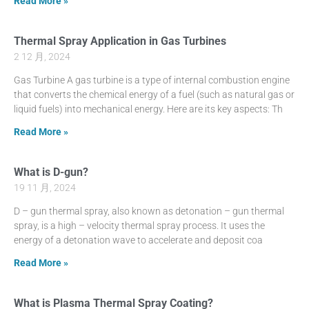
Read More »
Thermal Spray Application in Gas Turbines
2 12 月, 2024
Gas Turbine A gas turbine is a type of internal combustion engine
that converts the chemical energy of a fuel (such as natural gas or
liquid fuels) into mechanical energy. Here are its key aspects: Th
Read More »
What is D-gun?
19 11 月, 2024
D – gun thermal spray, also known as detonation – gun thermal
spray, is a high – velocity thermal spray process. It uses the
energy of a detonation wave to accelerate and deposit coa
Read More »
What is Plasma Thermal Spray Coating?