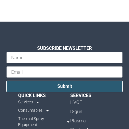
SUBSCRIBE NEWSLETTER
Submit
QUICK LINKS
SERVICES
Services
HVOF
Consumables
D-gun
Thermal Spray
Plasma
Equipment