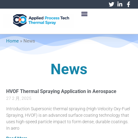
跳
至
内
容
Home
»
News
News
HVOF Thermal Spraying Application in Aerospace
27 2 月, 2025
Introduction Supersonic thermal spraying (High-Velocity Oxy-Fuel
Spraying, HVOF) is an advanced surface coating technology that
uses high-speed particle impact to form dense, durable coatings.
In aero