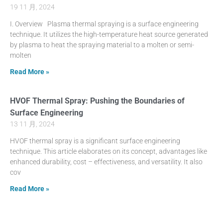
19 11 月, 2024
I. Overview Plasma thermal spraying is a surface engineering
technique. It utilizes the high-temperature heat source generated
by plasma to heat the spraying material to a molten or semi-
molten
Read More »
HVOF Thermal Spray: Pushing the Boundaries of
Surface Engineering
13 11 月, 2024
HVOF thermal spray is a significant surface engineering
technique. This article elaborates on its concept, advantages like
enhanced durability, cost – effectiveness, and versatility. It also
cov
Read More »