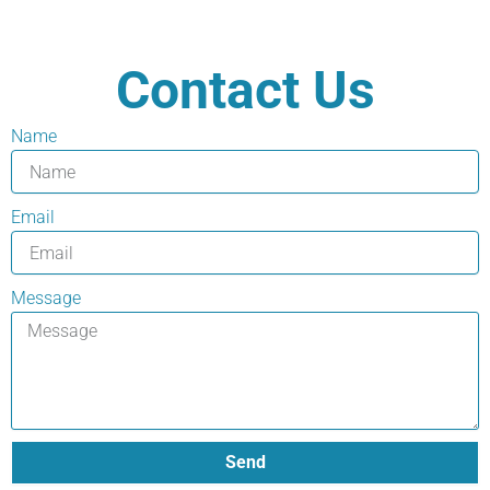
Contact Us
Name
Email
Message
Send