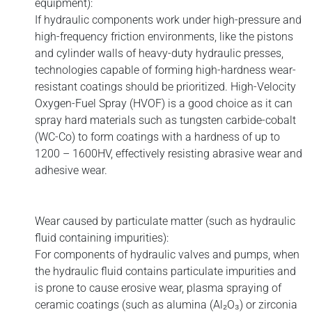
equipment):
If hydraulic components work under high-pressure and
high-frequency friction environments, like the pistons
and cylinder walls of heavy-duty hydraulic presses,
technologies capable of forming high-hardness wear-
resistant coatings should be prioritized. High-Velocity
Oxygen-Fuel Spray (HVOF) is a good choice as it can
spray hard materials such as tungsten carbide-cobalt
(WC-Co) to form coatings with a hardness of up to
1200 – 1600HV, effectively resisting abrasive wear and
adhesive wear.
Wear caused by particulate matter (such as hydraulic
fluid containing impurities):
For components of hydraulic valves and pumps, when
the hydraulic fluid contains particulate impurities and
is prone to cause erosive wear, plasma spraying of
ceramic coatings (such as alumina (Al₂O₃) or zirconia