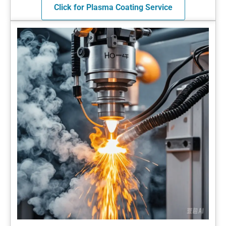
Click for Plasma Coating Service