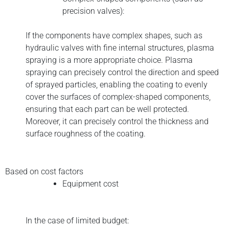
precision valves):
If the components have complex shapes, such as
hydraulic valves with fine internal structures, plasma
spraying is a more appropriate choice. Plasma
spraying can precisely control the direction and speed
of sprayed particles, enabling the coating to evenly
cover the surfaces of complex-shaped components,
ensuring that each part can be well protected.
Moreover, it can precisely control the thickness and
surface roughness of the coating.
Based on cost factors
Equipment cost
In the case of limited budget: