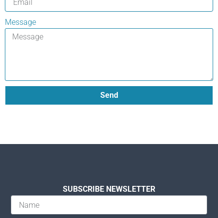
Message
Send
SUBSCRIBE NEWSLETTER