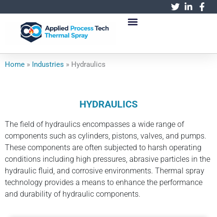
跳
至
内
容
Home
»
Industries
»
Hydraulics
HYDRAULICS
The field of hydraulics encompasses a wide range of
components such as cylinders, pistons, valves, and pumps.
These components are often subjected to harsh operating
conditions including high pressures, abrasive particles in the
hydraulic fluid, and corrosive environments. Thermal spray
technology provides a means to enhance the performance
and durability of hydraulic components.