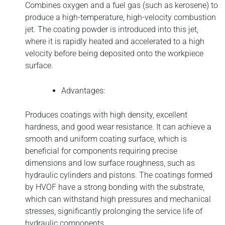
Combines oxygen and a fuel gas (such as kerosene) to
produce a high-temperature, high-velocity combustion
jet. The coating powder is introduced into this jet,
where it is rapidly heated and accelerated to a high
velocity before being deposited onto the workpiece
surface.
Advantages:
Produces coatings with high density, excellent
hardness, and good wear resistance. It can achieve a
smooth and uniform coating surface, which is
beneficial for components requiring precise
dimensions and low surface roughness, such as
hydraulic cylinders and pistons. The coatings formed
by HVOF have a strong bonding with the substrate,
which can withstand high pressures and mechanical
stresses, significantly prolonging the service life of
hydraulic components.