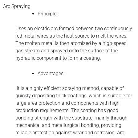
Arc Spraying
Principle:
Uses an electric arc formed between two continuously
fed metal wires as the heat source to melt the wires.
The molten metal is then atomized by a high-speed
gas stream and sprayed onto the surface of the
hydraulic component to form a coating.
Advantages:
It is a highly efficient spraying method, capable of
quickly depositing thick coatings, which is suitable for
large-area protection and components with high
production requirements. The coating has good
bonding strength with the substrate, mainly through
mechanical and metallurgical bonding, providing
reliable protection against wear and corrosion. Arc