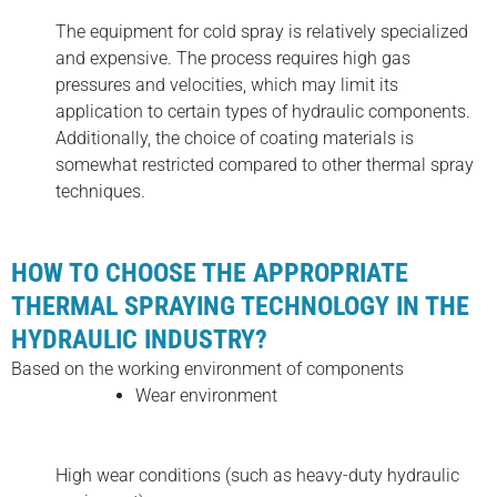
The equipment for cold spray is relatively specialized
and expensive. The process requires high gas
pressures and velocities, which may limit its
application to certain types of hydraulic components.
Additionally, the choice of coating materials is
somewhat restricted compared to other thermal spray
techniques.
HOW TO CHOOSE THE APPROPRIATE
THERMAL SPRAYING TECHNOLOGY IN THE
HYDRAULIC INDUSTRY?
Based on the working environment of components
Wear environment
High wear conditions (such as heavy-duty hydraulic