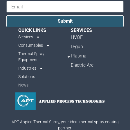
Submit
QUICK LINKS
SERVICES
Services
HVOF
Consumables
D-gun
Thermal Spray
Plasma
Equipment
Electric Arc
Industries
Solutions
News
APT Appied Thermal Spray, your ideal thermal spray coating
partner!