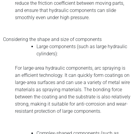
reduce the friction coefficient between moving parts,
and ensure that hydraulic components can slide
smoothly even under high pressure.
Considering the shape and size of components
Large components (such as large hydraulic
cylinders):
For large-area hydraulic components, arc spraying is
an efficient technology. It can quickly form coatings on
large-area surfaces and can use a variety of metal wire
materials as spraying materials. The bonding force
between the coating and the substrate is also relatively
strong, making it suitable for anti-corrosion and wear-
resistant protection of large components.
Complex-shaped components (such as