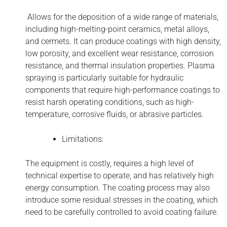
Allows for the deposition of a wide range of materials,
including high-melting-point ceramics, metal alloys,
and cermets. It can produce coatings with high density,
low porosity, and excellent wear resistance, corrosion
resistance, and thermal insulation properties. Plasma
spraying is particularly suitable for hydraulic
components that require high-performance coatings to
resist harsh operating conditions, such as high-
temperature, corrosive fluids, or abrasive particles.
Limitations:
The equipment is costly, requires a high level of
technical expertise to operate, and has relatively high
energy consumption. The coating process may also
introduce some residual stresses in the coating, which
need to be carefully controlled to avoid coating failure.