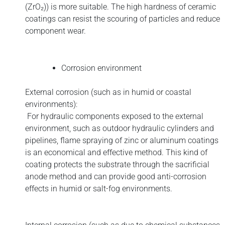
(ZrO₂)) is more suitable. The high hardness of ceramic
coatings can resist the scouring of particles and reduce
component wear.
C
orrosion environment
External corrosion (such as in humid or coastal
environments):
For hydraulic components exposed to the external
environment, such as outdoor hydraulic cylinders and
pipelines, flame spraying of zinc or aluminum coatings
is an economical and effective method. This kind of
coating protects the substrate through the sacrificial
anode method and can provide good anti-corrosion
effects in humid or salt-fog environments.