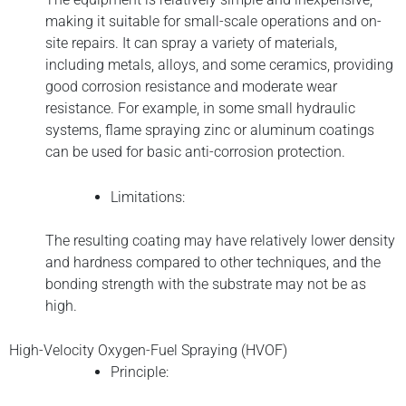
making it suitable for small-scale operations and on-
site repairs. It can spray a variety of materials,
including metals, alloys, and some ceramics, providing
good corrosion resistance and moderate wear
resistance. For example, in some small hydraulic
systems, flame spraying zinc or aluminum coatings
can be used for basic anti-corrosion protection.
Limitations:
The resulting coating may have relatively lower density
and hardness compared to other techniques, and the
bonding strength with the substrate may not be as
high.
High-Velocity Oxygen-Fuel Spraying (HVOF)
Principle: