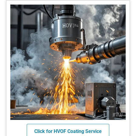
Click for HVOF Coating Service