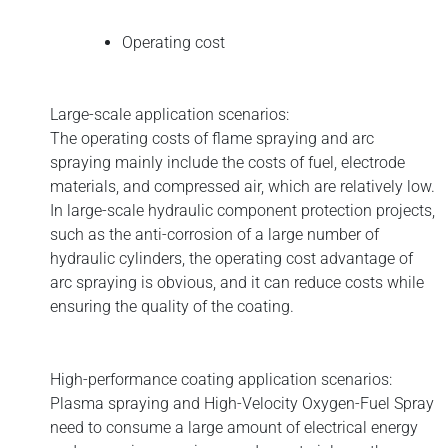
Operating cost
Large-scale application scenarios:
The operating costs of flame spraying and arc
spraying mainly include the costs of fuel, electrode
materials, and compressed air, which are relatively low.
In large-scale hydraulic component protection projects,
such as the anti-corrosion of a large number of
hydraulic cylinders, the operating cost advantage of
arc spraying is obvious, and it can reduce costs while
ensuring the quality of the coating.
High-performance coating application scenarios:
Plasma spraying and High-Velocity Oxygen-Fuel Spray
need to consume a large amount of electrical energy