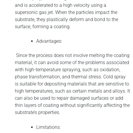
and is accelerated to a high velocity using a
supersonic gas jet. When the particles impact the
substrate, they plastically deform and bond to the
surface, forming a coating.
Advantages:
Since the process does not involve melting the coating
material, it can avoid some of the problems associated
with high-temperature spraying, such as oxidation,
phase transformation, and thermal stress. Cold spray
is suitable for depositing materials that are sensitive to
high temperatures, such as certain metals and alloys. It
can also be used to repair damaged surfaces or add
thin layers of coating without significantly affecting the
substrate’s properties.
Limitations: