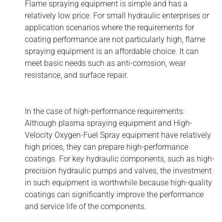
Flame spraying equipment is simple and has a
relatively low price. For small hydraulic enterprises or
application scenarios where the requirements for
coating performance are not particularly high, flame
spraying equipment is an affordable choice. It can
meet basic needs such as anti-corrosion, wear
resistance, and surface repair.
In the case of high-performance requirements:
Although plasma spraying equipment and High-
Velocity Oxygen-Fuel Spray equipment have relatively
high prices, they can prepare high-performance
coatings. For key hydraulic components, such as high-
precision hydraulic pumps and valves, the investment
in such equipment is worthwhile because high-quality
coatings can significantly improve the performance
and service life of the components.