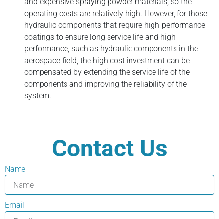
and expensive spraying powder materials, so the
operating costs are relatively high. However, for those
hydraulic components that require high-performance
coatings to ensure long service life and high
performance, such as hydraulic components in the
aerospace field, the high cost investment can be
compensated by extending the service life of the
components and improving the reliability of the
system.
Contact Us
Name
Email