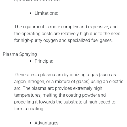
Limitations:
The equipment is more complex and expensive, and
the operating costs are relatively high due to the need
for high-purity oxygen and specialized fuel gases.
Plasma Spraying
Principle:
Generates a plasma arc by ionizing a gas (such as
argon, nitrogen, or a mixture of gases) using an electric
arc. The plasma arc provides extremely high
temperatures, melting the coating powder and
propelling it towards the substrate at high speed to
form a coating.
Advantages: