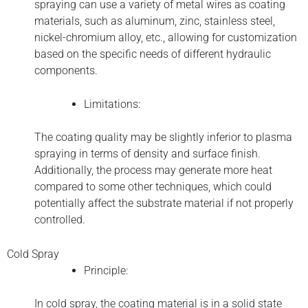
spraying can use a variety of metal wires as coating
materials, such as aluminum, zinc, stainless steel,
nickel-chromium alloy, etc., allowing for customization
based on the specific needs of different hydraulic
components.
Limitations:
The coating quality may be slightly inferior to plasma
spraying in terms of density and surface finish.
Additionally, the process may generate more heat
compared to some other techniques, which could
potentially affect the substrate material if not properly
controlled.
Cold Spray
Principle:
In cold spray, the coating material is in a solid state