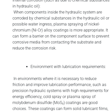
Internal corrosion (such as due to chemical substances
in hydraulic oil):
When components inside the hydraulic system are
corroded by chemical substances in the hydraulic oil or
possible water ingress, plasma spraying of nickel-
chromium (Ni-Cr) alloy coatings is more appropriate. It
can form a barrier on the component surface to prevent
corrosive media from contacting the substrate and
reduce the corrosion risk.
Environment with lubrication requirements:
In environments where it is necessary to reduce
friction and improve lubrication performance, such as
precision hydraulic systems with high requirements for
energy efficiency, cold spray or plasma spray of
molybdenum disulfide (MoS₂) coatings are good
choices. These coatings can form solid lubricant films,