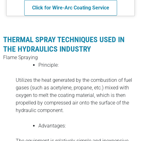
Click for Wire-Arc Coating Service
THERMAL SPRAY TECHNIQUES USED IN
THE HYDRAULICS INDUSTRY
Flame Spraying
Principle:
Utilizes the heat generated by the combustion of fuel
gases (such as acetylene, propane, etc.) mixed with
oxygen to melt the coating material, which is then
propelled by compressed air onto the surface of the
hydraulic component.
Advantages:
The equipment is relatively simple and inexpensive,