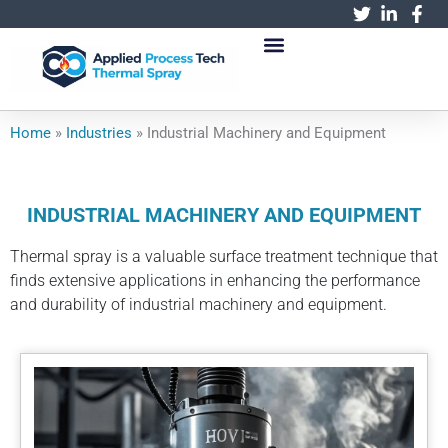
跳
至
内
容
Home
»
Industries
»
Industrial Machinery and Equipment
INDUSTRIAL MACHINERY AND EQUIPMENT
Thermal spray is a valuable surface treatment technique that
finds extensive applications in enhancing the performance
and durability of industrial machinery and equipment.