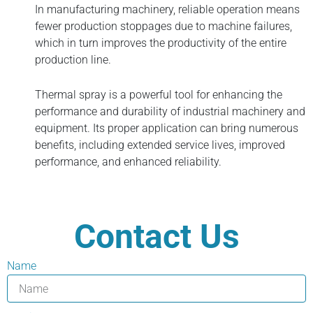
In manufacturing machinery, reliable operation means
fewer production stoppages due to machine failures,
which in turn improves the productivity of the entire
production line.
Thermal spray is a powerful tool for enhancing the
performance and durability of industrial machinery and
equipment. Its proper application can bring numerous
benefits, including extended service lives, improved
performance, and enhanced reliability.
Contact Us
Name