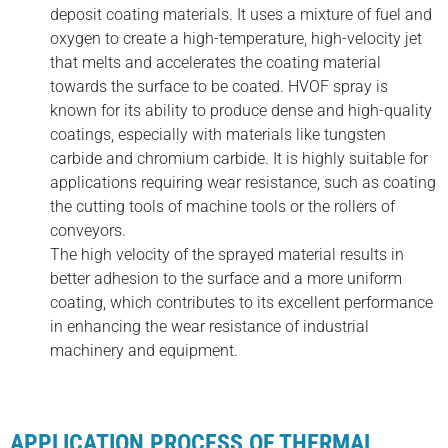
deposit coating materials. It uses a mixture of fuel and
oxygen to create a high-temperature, high-velocity jet
that melts and accelerates the coating material
towards the surface to be coated. HVOF spray is
known for its ability to produce dense and high-quality
coatings, especially with materials like tungsten
carbide and chromium carbide. It is highly suitable for
applications requiring wear resistance, such as coating
the cutting tools of machine tools or the rollers of
conveyors.
The high velocity of the sprayed material results in
better adhesion to the surface and a more uniform
coating, which contributes to its excellent performance
in enhancing the wear resistance of industrial
machinery and equipment.
APPLICATION PROCESS OF THERMAL