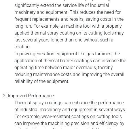
significantly extend the service life of industrial
machinery and equipment. This reduces the need for
frequent replacements and repairs, saving costs in the
long run. For example, a machine tool with a properly
applied thermal spray coating on its cutting tools may
last several years longer than one without such a
coating.
In power generation equipment like gas turbines, the
application of thermal barrier coatings can increase the
operating time between major overhauls, thereby
reducing maintenance costs and improving the overall
reliability of the equipment.
2. Improved Performance
Thermal spray coatings can enhance the performance
of industrial machinery and equipment in several ways.
For example, wear-resistant coatings on cutting tools
can improve the machining precision and efficiency by