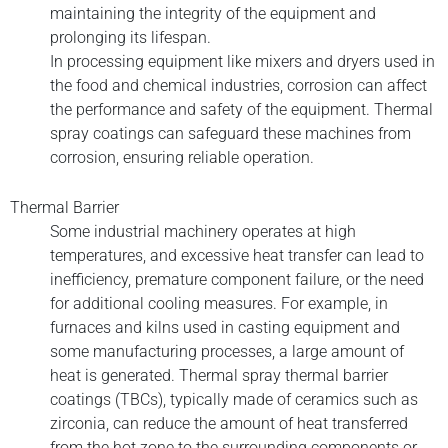
maintaining the integrity of the equipment and
prolonging its lifespan.
In processing equipment like mixers and dryers used in
the food and chemical industries, corrosion can affect
the performance and safety of the equipment. Thermal
spray coatings can safeguard these machines from
corrosion, ensuring reliable operation.
Thermal Barrier
Some industrial machinery operates at high
temperatures, and excessive heat transfer can lead to
inefficiency, premature component failure, or the need
for additional cooling measures. For example, in
furnaces and kilns used in casting equipment and
some manufacturing processes, a large amount of
heat is generated. Thermal spray thermal barrier
coatings (TBCs), typically made of ceramics such as
zirconia, can reduce the amount of heat transferred
from the hot zone to the surrounding components or