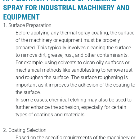
SPRAY FOR INDUSTRIAL MACHINERY AND
EQUIPMENT
1. Surface Preparation
Before applying any thermal spray coating, the surface
of the machinery or equipment must be properly
prepared. This typically involves cleaning the surface
to remove dirt, grease, rust, and other contaminants.
For example, using solvents to clean oily surfaces or
mechanical methods like sandblasting to remove rust
and roughen the surface. The surface roughening is
important as it improves the adhesion of the coating to
the surface.
In some cases, chemical etching may also be used to
further enhance the adhesion, especially for certain
types of coatings and materials.
2. Coating Selection
Based on the specific requirements of the machinery or