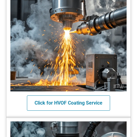
Click for HVOF Coating Service