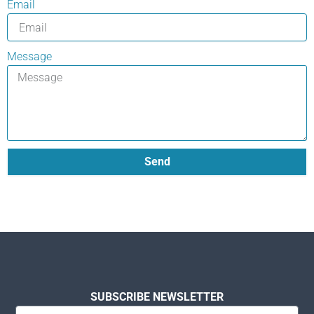
Email
Message
Send
SUBSCRIBE NEWSLETTER