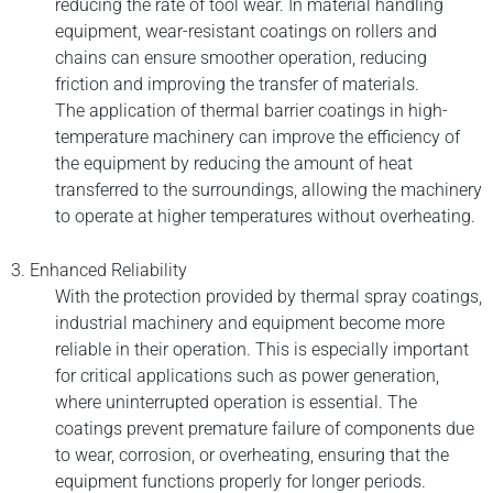
reducing the rate of tool wear. In material handling
equipment, wear-resistant coatings on rollers and
chains can ensure smoother operation, reducing
friction and improving the transfer of materials.
The application of thermal barrier coatings in high-
temperature machinery can improve the efficiency of
the equipment by reducing the amount of heat
transferred to the surroundings, allowing the machinery
to operate at higher temperatures without overheating.
3. Enhanced Reliability
With the protection provided by thermal spray coatings,
industrial machinery and equipment become more
reliable in their operation. This is especially important
for critical applications such as power generation,
where uninterrupted operation is essential. The
coatings prevent premature failure of components due
to wear, corrosion, or overheating, ensuring that the
equipment functions properly for longer periods.