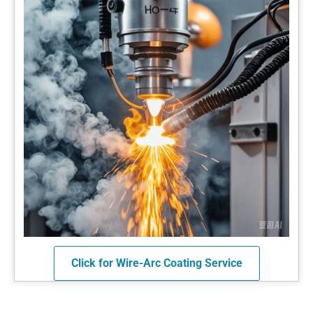
Click for Wire-Arc Coating Service