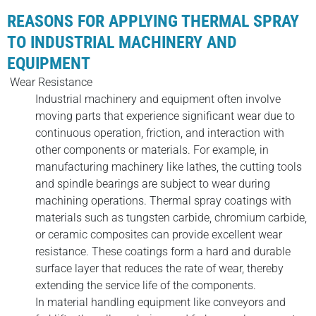
REASONS FOR APPLYING THERMAL SPRAY
TO INDUSTRIAL MACHINERY AND
EQUIPMENT
Wear Resistance
Industrial machinery and equipment often involve
moving parts that experience significant wear due to
continuous operation, friction, and interaction with
other components or materials. For example, in
manufacturing machinery like lathes, the cutting tools
and spindle bearings are subject to wear during
machining operations. Thermal spray coatings with
materials such as tungsten carbide, chromium carbide,
or ceramic composites can provide excellent wear
resistance. These coatings form a hard and durable
surface layer that reduces the rate of wear, thereby
extending the service life of the components.
In material handling equipment like conveyors and