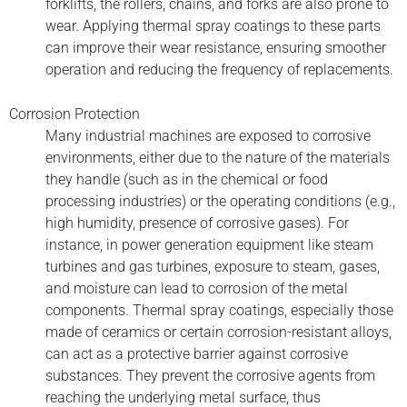
forklifts, the rollers, chains, and forks are also prone to
wear. Applying thermal spray coatings to these parts
can improve their wear resistance, ensuring smoother
operation and reducing the frequency of replacements.
Corrosion Protection
Many industrial machines are exposed to corrosive
environments, either due to the nature of the materials
they handle (such as in the chemical or food
processing industries) or the operating conditions (e.g.,
high humidity, presence of corrosive gases). For
instance, in power generation equipment like steam
turbines and gas turbines, exposure to steam, gases,
and moisture can lead to corrosion of the metal
components. Thermal spray coatings, especially those
made of ceramics or certain corrosion-resistant alloys,
can act as a protective barrier against corrosive
substances. They prevent the corrosive agents from
reaching the underlying metal surface, thus