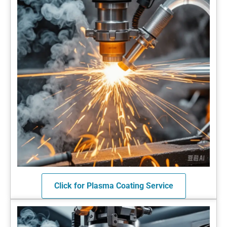
Click for Plasma Coating Service