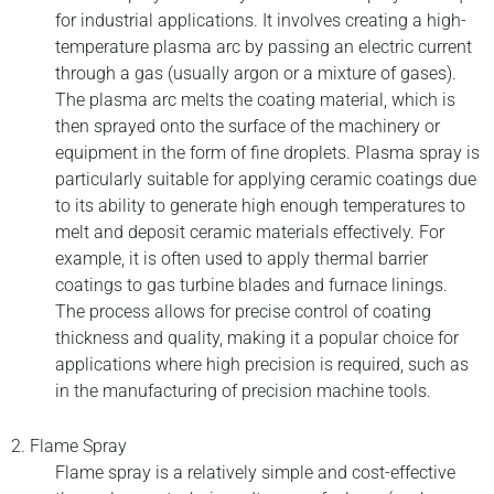
for industrial applications. It involves creating a high-
temperature plasma arc by passing an electric current
through a gas (usually argon or a mixture of gases).
The plasma arc melts the coating material, which is
then sprayed onto the surface of the machinery or
equipment in the form of fine droplets. Plasma spray is
particularly suitable for applying ceramic coatings due
to its ability to generate high enough temperatures to
melt and deposit ceramic materials effectively. For
example, it is often used to apply thermal barrier
coatings to gas turbine blades and furnace linings.
The process allows for precise control of coating
thickness and quality, making it a popular choice for
applications where high precision is required, such as
in the manufacturing of precision machine tools.
2. Flame Spray
Flame spray is a relatively simple and cost-effective