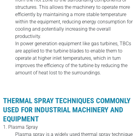
structures. This allows the machinery to operate more
efficiently by maintaining a more stable temperature
within the equipment, reducing energy consumption for
cooling and potentially increasing the overall
productivity.
In power generation equipment like gas turbines, TBCs
are applied to the turbine blades to enable them to
operate at higher inlet temperatures, which in turn
improves the efficiency of the turbine by reducing the
amount of heat lost to the surroundings.
THERMAL SPRAY TECHNIQUES COMMONLY
USED FOR INDUSTRIAL MACHINERY AND
EQUIPMENT
1. Plasma Spray
Plasma spray is a widely used thermal spray technique