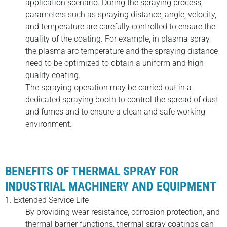
application scenario. During the spraying process,
parameters such as spraying distance, angle, velocity,
and temperature are carefully controlled to ensure the
quality of the coating. For example, in plasma spray,
the plasma arc temperature and the spraying distance
need to be optimized to obtain a uniform and high-
quality coating.
The spraying operation may be carried out in a
dedicated spraying booth to control the spread of dust
and fumes and to ensure a clean and safe working
environment.
BENEFITS OF THERMAL SPRAY FOR
INDUSTRIAL MACHINERY AND EQUIPMENT
1. Extended Service Life
By providing wear resistance, corrosion protection, and
thermal barrier functions, thermal spray coatings can