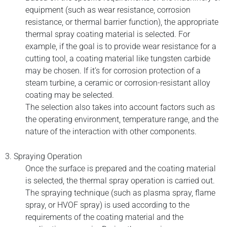
equipment (such as wear resistance, corrosion
resistance, or thermal barrier function), the appropriate
thermal spray coating material is selected. For
example, if the goal is to provide wear resistance for a
cutting tool, a coating material like tungsten carbide
may be chosen. If it’s for corrosion protection of a
steam turbine, a ceramic or corrosion-resistant alloy
coating may be selected.
The selection also takes into account factors such as
the operating environment, temperature range, and the
nature of the interaction with other components.
3. Spraying Operation
Once the surface is prepared and the coating material
is selected, the thermal spray operation is carried out.
The spraying technique (such as plasma spray, flame
spray, or HVOF spray) is used according to the
requirements of the coating material and the