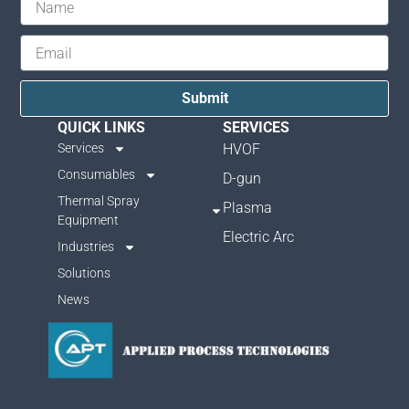
Submit
QUICK LINKS
SERVICES
Services
HVOF
Consumables
D-gun
Thermal Spray
Plasma
Equipment
Electric Arc
Industries
Solutions
News