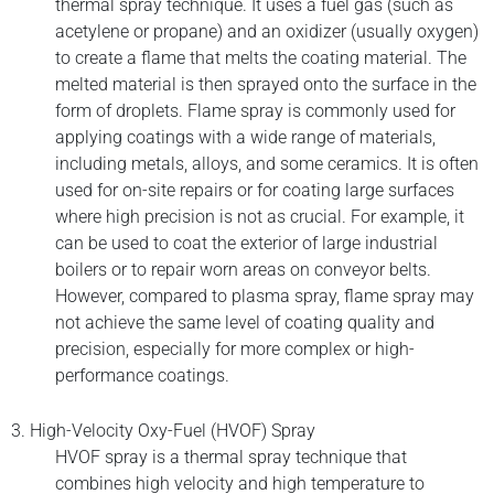
thermal spray technique. It uses a fuel gas (such as
acetylene or propane) and an oxidizer (usually oxygen)
to create a flame that melts the coating material. The
melted material is then sprayed onto the surface in the
form of droplets. Flame spray is commonly used for
applying coatings with a wide range of materials,
including metals, alloys, and some ceramics. It is often
used for on-site repairs or for coating large surfaces
where high precision is not as crucial. For example, it
can be used to coat the exterior of large industrial
boilers or to repair worn areas on conveyor belts.
However, compared to plasma spray, flame spray may
not achieve the same level of coating quality and
precision, especially for more complex or high-
performance coatings.
3. High-Velocity Oxy-Fuel (HVOF) Spray
HVOF spray is a thermal spray technique that
combines high velocity and high temperature to