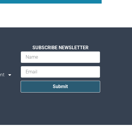
SUBSCRIBE NEWSLETTER
nt
Submit