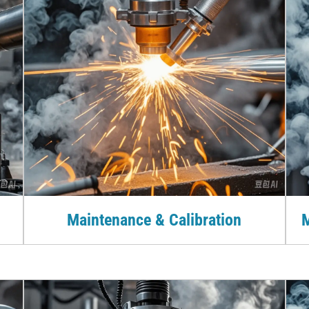
Maintenance & Calibration
M