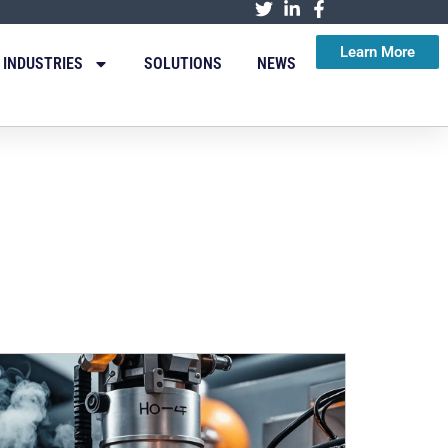
Learn More
INDUSTRIES
SOLUTIONS
NEWS