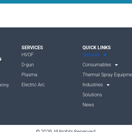
SERVICES
QUICK LINKS
HVOF
Services
D-gun
Consumables
Plasma
Thermal Spray Equipme
Electric Arc
Industries
ating
Solutions
News
© 2026 All Rights Reserved.