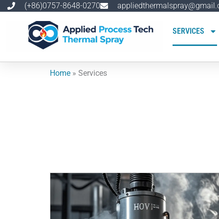
跳
(+86)0757-8648-0270
appliedthermalspray@gmail
至
内
SERVICES
容
Home
»
Services