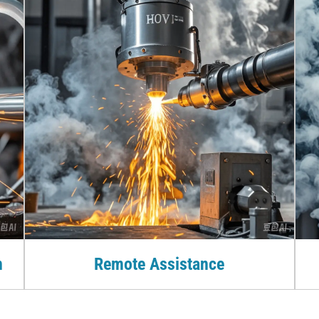
n
Remote Assistance