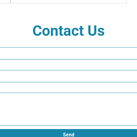
Contact Us
Send