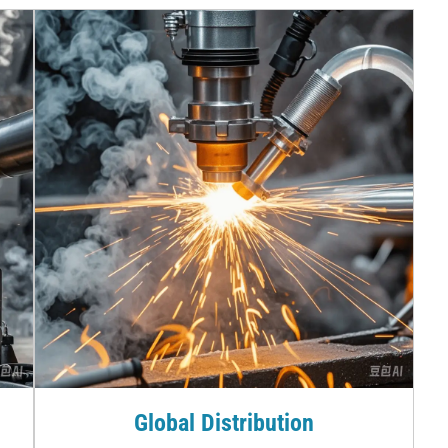
Global Distribution