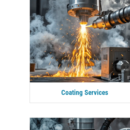
Coating Services