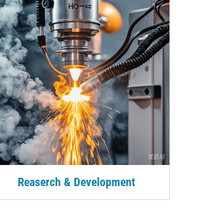
Reaserch & Development