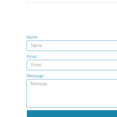
Name
Email
Message