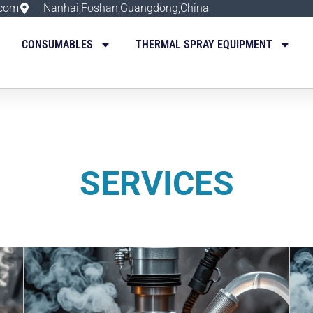
.com
Nanhai,Foshan,Guangdong,China
CONSUMABLES
THERMAL SPRAY EQUIPMENT
SERVICES