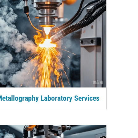
etallography Laboratory Services