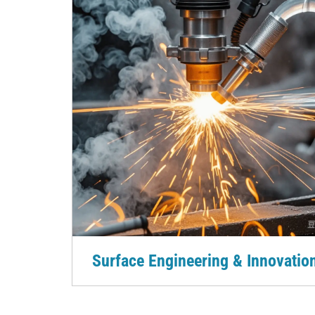
Surface Engineering & Innovatio