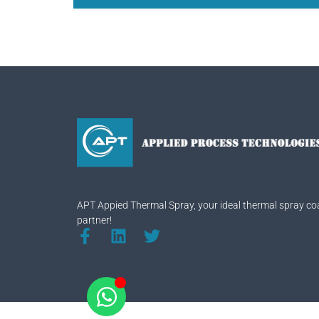
APT Appied Thermal Spray, your ideal thermal spray co
partner!
F
L
T
a
i
w
c
n
i
e
k
t
b
e
t
o
d
e