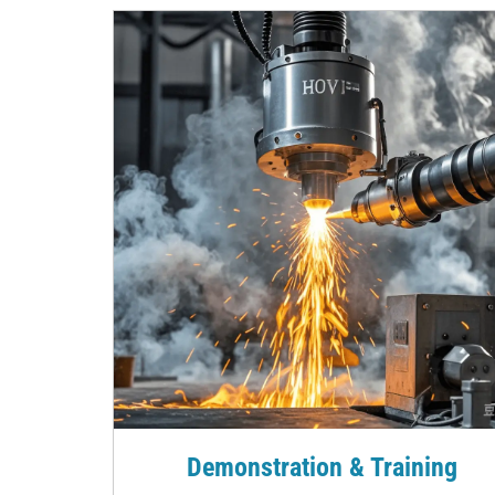
Demonstration & Training